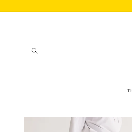
Skip to
content
Th
Skip to
product
information