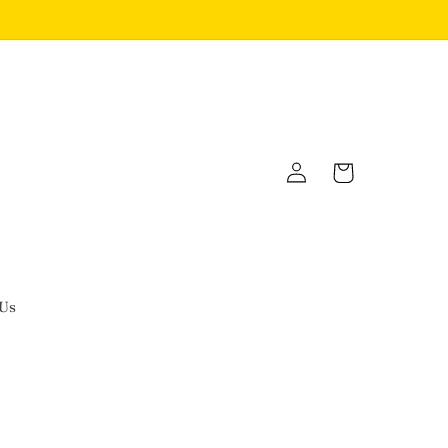
Log
Cart
in
 Us