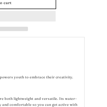
o cart
;s
empowers youth to embrace their creativity.
e both lightweight and versatile. Its water-
y and comfortable so you can get active with