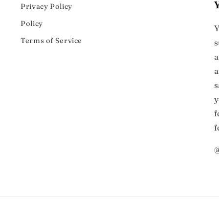
Privacy Policy
Policy
Y
Terms of Service
s
a
a
s
y
f
f
@