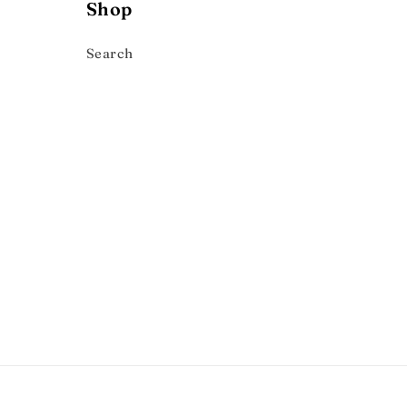
Shop
Search