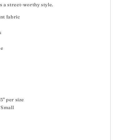
es a street-worthy style.
nt fabric
s
de
5" per size
e Small