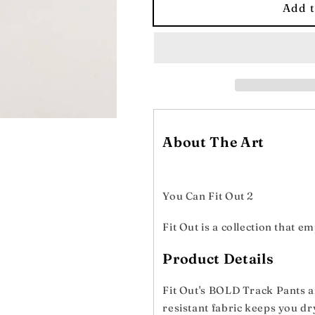
BOLD
BOLD
Add t
Women&#39;s
Women&#39
Track
Track
Pants
Pants
About The Art
You Can Fit Out 2
Fit Out is a collection that 
Product Details
Fit Out's BOLD Track Pants ar
resistant fabric keeps you dr