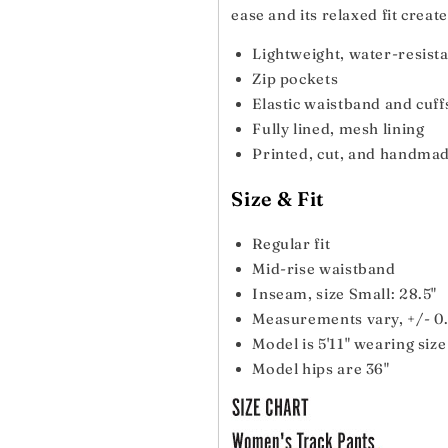
ease and its relaxed fit creat
Lightweight, water-resista
Zip pockets
Elastic waistband and cuff
Fully lined, mesh lining
Printed, cut, and handma
Size & Fit
Regular fit
Mid-rise waistband
Inseam, size Small: 28.5"
Measurements vary, +/- 0.
Model is 5'11" wearing siz
Model hips are 36"