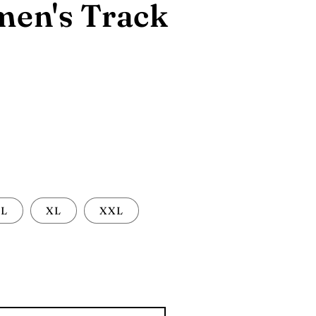
en's Track
L
XL
XXL