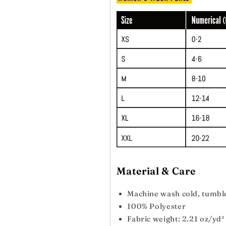
Material & Care
Machine wash cold, tumbl
100% Polyester
Fabric weight: 2.21 oz/yd²