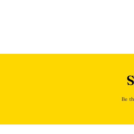
S
Be th