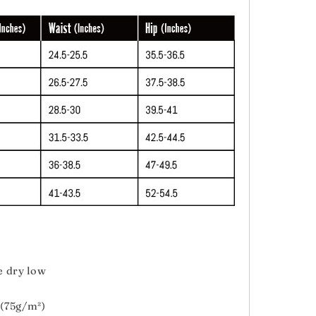
e dry low
 (75g/m²)