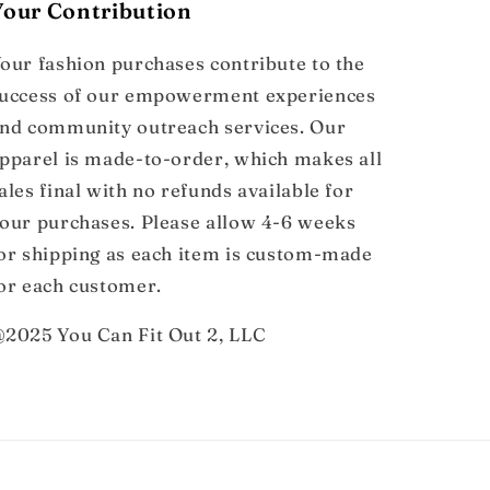
Your Contribution
our fashion purchases contribute to the
uccess of our empowerment experiences
nd community outreach services. Our
pparel is made-to-order, which makes all
ales final with no refunds available for
our purchases. Please allow 4-6 weeks
or shipping as each item is custom-made
or each customer.
2025 You Can Fit Out 2, LLC