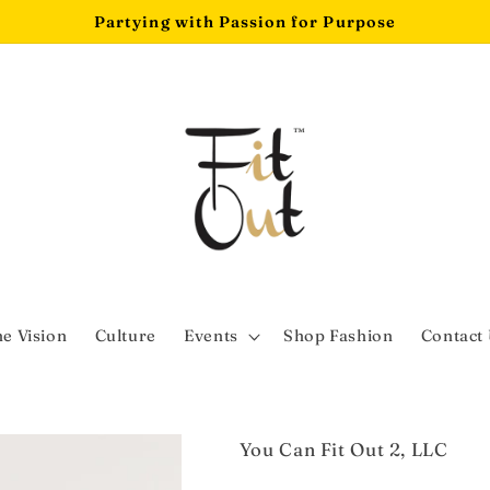
Partying with Passion for Purpose
e Vision
Culture
Events
Shop Fashion
Contact
You Can Fit Out 2, LLC