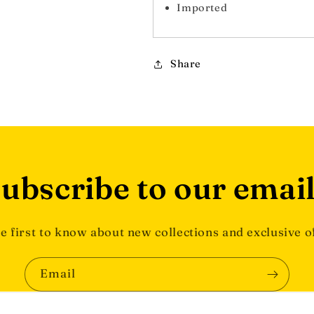
Imported
Share
ubscribe to our emai
e first to know about new collections and exclusive o
Email